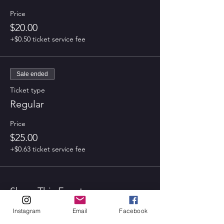
Price
$20.00
+$0.50 ticket service fee
Sale ended
Ticket type
Regular
Price
$25.00
+$0.63 ticket service fee
Share This Event
Instagram
Email
Facebook