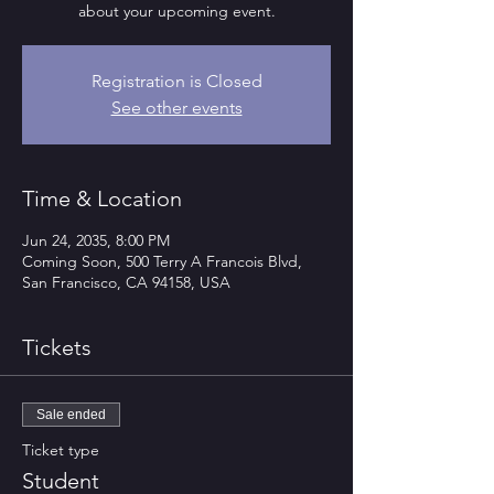
about your upcoming event.
Registration is Closed
See other events
Time & Location
Jun 24, 2035, 8:00 PM
Coming Soon, 500 Terry A Francois Blvd,
San Francisco, CA 94158, USA
Tickets
Sale ended
Ticket type
Student