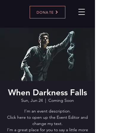
DONATE
When Darkness Falls
Sun, Jun 24
  |  
Coming Soon
I’m an event description.
Click here to open up the Event Editor and
change my text.
I’m a great place for you to say a little more