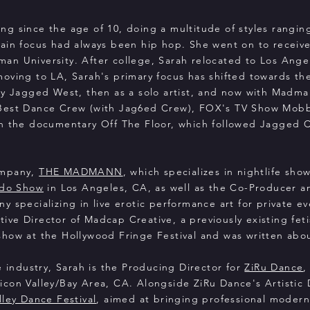
ng since the age of 10, doing a multitude of styles rangin
ain focus had always been hip hop. She went on to receive
n University. After college, Sarah relocated to Los Angel
ving to LA, Sarah's primary focus has shifted towards the 
ny Jagged West, then as a solo artist, and now with Madma
 Best Dance Crew (with Jag6ed Crew), FOX's TV Show Mob
in the documentary Off The Floor, which followed Jagged 
ompany,
THE MADMANN
, which specializes in nightlife sho
edo Show
in Los Angeles, CA, as well as the Co-Producer a
ny specializing in live erotic performance art for private e
ve Director of Madcap Creative, a previously existing fet
how at the Hollywood Fringe Festival and was written abo
e industry, Sarah is the Producing Director for
ZiRu Dance
,
con Valley/Bay Area, CA. Alongside ZiRu Dance's Artistic D
alley Dance Festival
, aimed at bringing professional modern