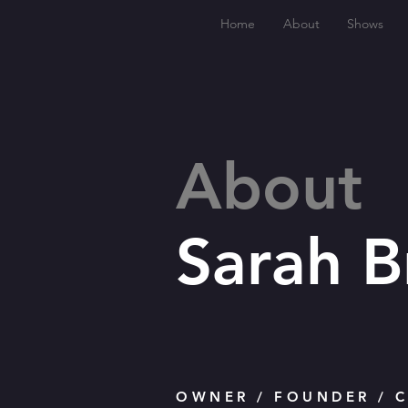
Home
About
Shows
About
Sarah 
OWNER / FOUNDER / C