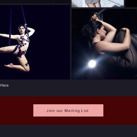
'Hara
Join our Mailing List