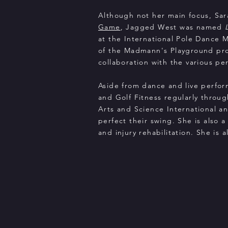
Although not her main focus, Sar
Game
, Jagged West was named
at the International Pole Dance 
of the Madmann's Playground prod
collaboration with the various p
Aside from dance and live perfor
and Golf Fitness regularly throug
Arts and Science International and
perfect their swing. She is also a
and injury rehabilitation. She is