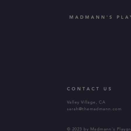
MADMANN'S PLA
CONTACT US
Valley Village, CA
sarah@themadmann.com
© 2023 by Madmann's Playg