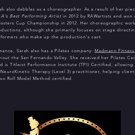
ah also dabbles as a choreographer. As a result of her pie
LA's Best Performing Artist
in 2012 by RAWartists and won a 
Masters Cup Championship in 2012. Her choreographic work
uctions, although she primarily focuses on stage directi
erformers who make up the production's cast.
mance, Sarah also has a Pilates company:
Madmann Fitness
hout the San Fernando Valley. She received her Pilates Cer
 is Titleist Performance Institute (TPI) Certified, allowing
 NeuroKinetic Therapy (Level 3) practitioner, helping clien
 also Roll Model Method certified.