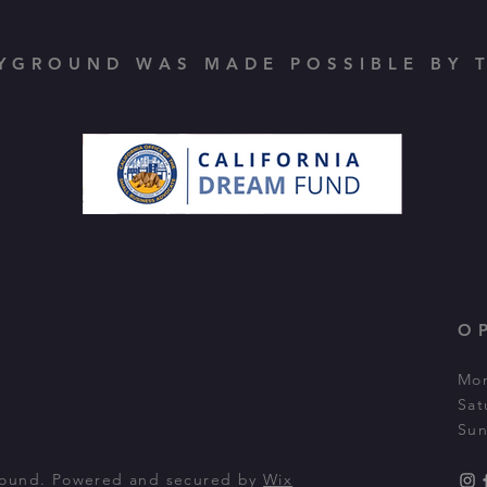
YGROUND WAS MADE POSSIBLE BY T
O
Mon
Sat
Sun
round. Powered and secured by
Wix