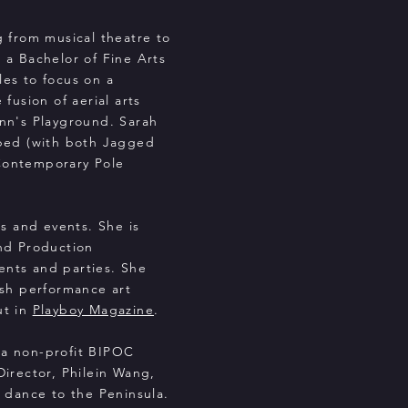
g from musical theatre to
 a Bachelor of Fine Arts
es to focus on a
fusion of aerial arts
nn's Playground. Sarah
bed (with both Jagged
Contemporary Pole
ws and events. She is
nd Production
vents and parties. She
ish performance art
ut in
Playboy Magazine
.
 a non-profit BIPOC
irector, Philein Wang,
 dance to the Peninsula.