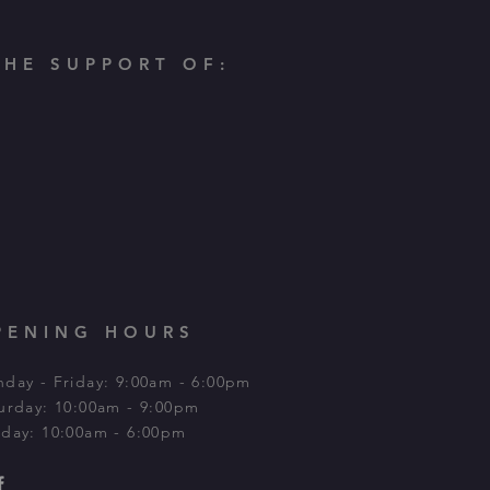
HE SUPPORT OF:
PENING HOURS
day - Friday: 9:00am - 6:00pm
urday: 10:00am - 9:00pm​
day: 10:00am - 6:00pm