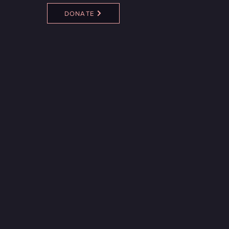
DONATE