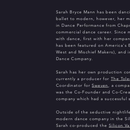
​Sarah Bryce Mann has been danci
ballet to modern, however, her m
in Dance Performance from Chapma
commercial dance career. Since mo
with dance, first with her compa
has been featured on America's
West and Mischief Makers), and 
Dance Company.
Sarah has her own production c
currently a producer for
The Tol
Coordinator for
Sweven
, a compa
was the Co-Founder and Co-Creati
company which had a successful s
Outside of the seductive nightlif
modern dance company in the Sili
Sarah co-produced the
Silicon V