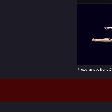
Photography by Bruno O