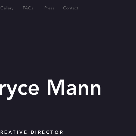
Gallery
FAQs
Press
Contact
Bryce Mann
REATIVE DIRECTOR