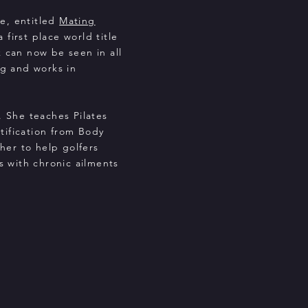
ce, entitled
Mating
first place world title
 can now be seen in all
ng and works in
. She teaches Pilates
tification from Body
 her to help golfers
ts with chronic ailments